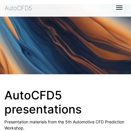
AutoCFD5
Togg
AutoCFD5
presentations
Presentation materials from the 5th Automotive CFD Prediction
Workshop.