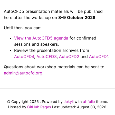
AutoCFD5 presentation materials will be published
here after the workshop on
8–9 October 2026
.
Until then, you can:
View the AutoCFD5 agenda
for confirmed
sessions and speakers.
Review the presentation archives from
AutoCFD4
,
AutoCFD3
,
AutoCFD2
and
AutoCFD1
.
Questions about workshop materials can be sent to
admin@autocfd.org
.
© Copyright 2026 . Powered by
Jekyll
with
al-folio
theme.
Hosted by
GitHub Pages
Last updated: August 03, 2026.